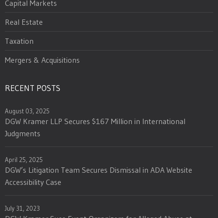
Capital Markets
Real Estate
Taxation
Mergers & Acquisitions
RECENT POSTS
August 03, 2025
DGW Kramer LLP Secures $167 Million in International
Judgments
April 25, 2025
DGW’s Litigation Team Secures Dismissal in ADA Website
Accessibility Case
July 31, 2023