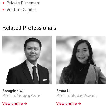
Private Placement
Venture Capital
Related Professionals
Rongping Wu
Emma Li
New York, Managing Partner
New York, Litigation Associate
View profile
View profile