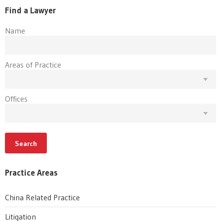
Find a Lawyer
Name
Areas of Practice
Offices
Search
Practice Areas
China Related Practice
Litigation