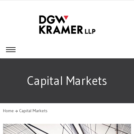
Capital Markets
Home
Capital Markets