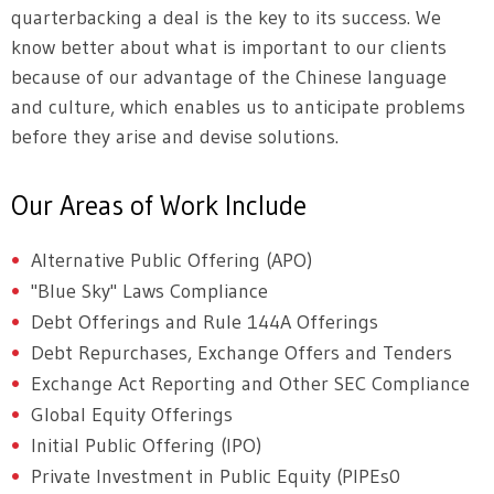
quarterbacking a deal is the key to its success. We
know better about what is important to our clients
because of our advantage of the Chinese language
and culture, which enables us to anticipate problems
before they arise and devise solutions.
Our Areas of Work Include
Alternative Public Offering (APO)
"Blue Sky" Laws Compliance
Debt Offerings and Rule 144A Offerings
Debt Repurchases, Exchange Offers and Tenders
Exchange Act Reporting and Other SEC Compliance
Global Equity Offerings
Initial Public Offering (IPO)
Private Investment in Public Equity (PIPEs0