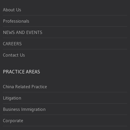
About Us
Professionals
NEWS AND EVENTS
CAREERS
Contact Us
PRACTICE AREAS
China Related Practice
Litigation
Business Immigration
Corporate