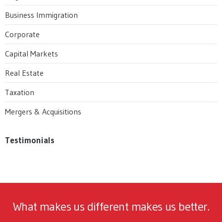
Business Immigration
Corporate
Capital Markets
Real Estate
Taxation
Mergers & Acquisitions
Testimonials
What makes us different makes us better.