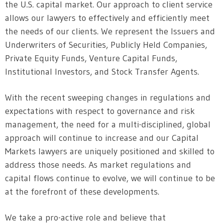
the U.S. capital market. Our approach to client service
allows our lawyers to effectively and efficiently meet
the needs of our clients. We represent the Issuers and
Underwriters of Securities, Publicly Held Companies,
Private Equity Funds, Venture Capital Funds,
Institutional Investors, and Stock Transfer Agents.
With the recent sweeping changes in regulations and
expectations with respect to governance and risk
management, the need for a multi-disciplined, global
approach will continue to increase and our Capital
Markets lawyers are uniquely positioned and skilled to
address those needs. As market regulations and
capital flows continue to evolve, we will continue to be
at the forefront of these developments.
We take a pro-active role and believe that