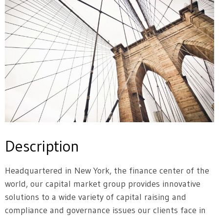
Description
Headquartered in New York, the finance center of the
world, our capital market group provides innovative
solutions to a wide variety of capital raising and
compliance and governance issues our clients face in