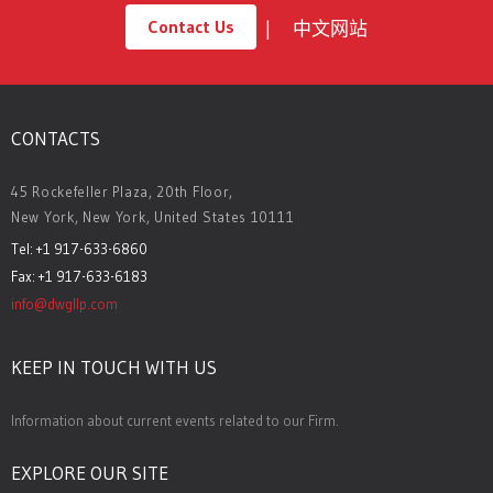
Contact Us
中文网站
CONTACTS
45 Rockefeller Plaza, 20th Floor,
New York, New York, United States 10111
Tel: +1 917-633-6860
Fax: +1 917-633-6183
info@dwgllp.com
KEEP IN TOUCH WITH US
Information about current events related to our Firm.
EXPLORE OUR SITE