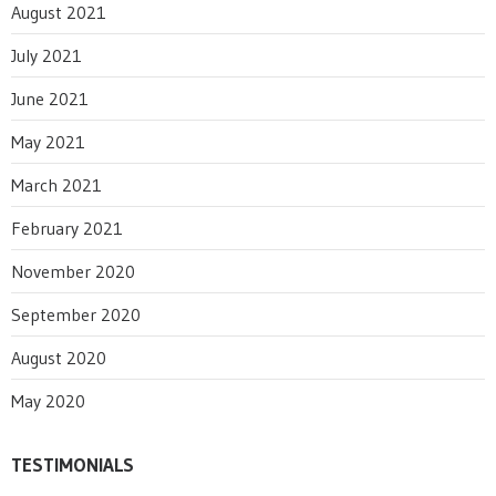
August 2021
July 2021
June 2021
May 2021
March 2021
February 2021
November 2020
September 2020
August 2020
May 2020
TESTIMONIALS