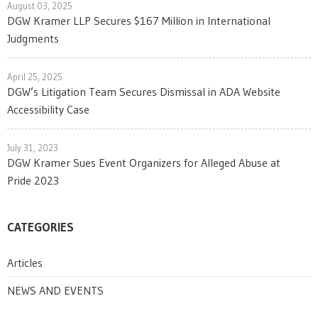
August 03, 2025
DGW Kramer LLP Secures $167 Million in International
Judgments
April 25, 2025
DGW’s Litigation Team Secures Dismissal in ADA Website
Accessibility Case
July 31, 2023
DGW Kramer Sues Event Organizers for Alleged Abuse at
Pride 2023
CATEGORIES
Articles
NEWS AND EVENTS