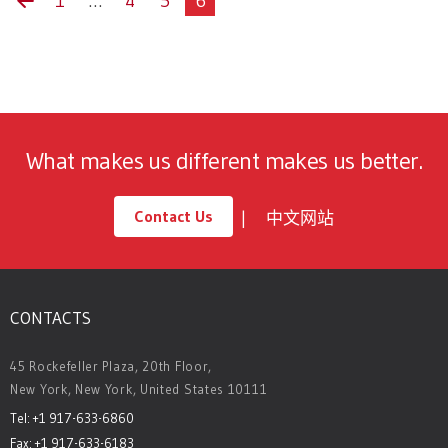
1
…
4
5
6
What makes us different makes us better.
Contact Us
中文网站
CONTACTS
45 Rockefeller Plaza, 20th Floor,
New York, New York, United States 10111
Tel: +1 917-633-6860
Fax: +1 917-633-6183