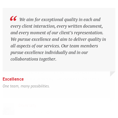
Diversity is the essential feature of the firm, in
We aim for exceptional quality in each and
which people value individual and group
every client interaction, every written document,
differences, respect the perspectives of others and
and every moment of our client’s representation.
communicate openly. We have made considerable
We pursue excellence and aim to deliver quality in
progress in advancing opportunities for minorities,
all aspects of our services. Our team members
finding ways to create career pathways for people
pursue excellence individually and in our
from diverse backgrounds. By hiring people from
collaborations together.
diverse cultures and with diverse backgrounds and
experiences, we gain the essential perspective
necessary for achieving our business objectives
Excellence
around the world.
One team, many possibilities.
Expertise & Diligence
Expertise & Diligence
Diversity
Diversity
Local expertise with international perspectives
Local expertise with international perspectives
Strength in the differences
Strength in the differences