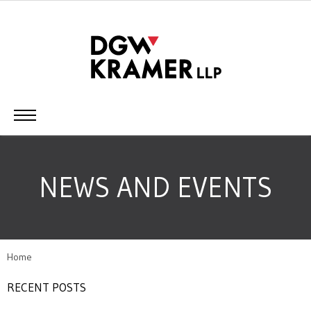
NEWS AND EVENTS
Home
RECENT POSTS