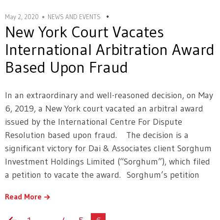
May 2, 2020
NEWS AND EVENTS
New York Court Vacates
International Arbitration Award
Based Upon Fraud
In an extraordinary and well-reasoned decision, on May
6, 2019, a New York court vacated an arbitral award
issued by the International Centre For Dispute
Resolution based upon fraud. The decision is a
significant victory for Dai & Associates client Sorghum
Investment Holdings Limited (“Sorghum”), which filed
a petition to vacate the award. Sorghum’s petition
Read More