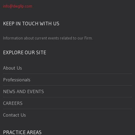
info@dwgllp.com
KEEP IN TOUCH WITH US
Information about current events related to our Firm.
EXPLORE OUR SITE
About Us
Professionals
NEWS AND EVENTS
CAREERS
Contact Us
PRACTICE AREAS