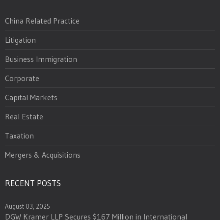
China Related Practice
Litigation
Business Immigration
Corporate
Capital Markets
Real Estate
Taxation
Mergers & Acquisitions
RECENT POSTS
August 03, 2025
DGW Kramer LLP Secures $167 Million in International