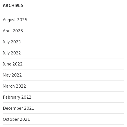
ARCHIVES
August 2025
April 2025
July 2023
July 2022
June 2022
May 2022
March 2022
February 2022
December 2021
October 2021